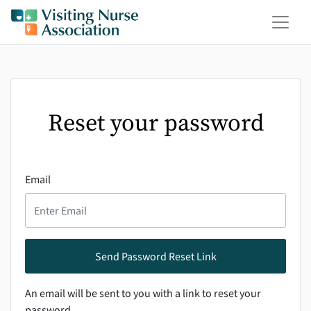
Reset your password
Email
An email will be sent to you with a link to reset your
password.